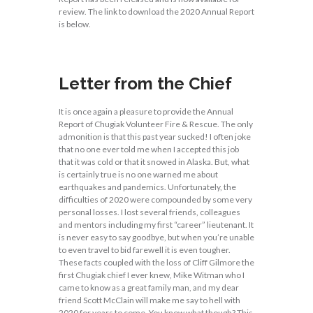
review. The link to download the 2020 Annual Report
is below.
Letter from the Chief
It is once again a pleasure to provide the Annual
Report of Chugiak Volunteer Fire & Rescue. The only
admonition is that this past year sucked! I often joke
that no one ever told me when I accepted this job
that it was cold or that it snowed in Alaska. But, what
is certainly true is no one warned me about
earthquakes and pandemics. Unfortunately, the
difficulties of 2020 were compounded by some very
personal losses. I lost several friends, colleagues
and mentors including my first “career” lieutenant. It
is never easy to say goodbye, but when you’re unable
to even travel to bid farewell it is even tougher.
These facts coupled with the loss of Cliff Gilmore the
first Chugiak chief I ever knew, Mike Witman who I
came to know as a great family man, and my dear
friend Scott McClain will make me say to hell with
2020 for years to come. You know what though? This