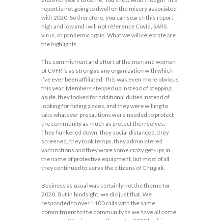
report is not going to dwell on the misery associated
with 2020. So therefore, you can search this report
high and low and I will not reference Covid, SARS,
virus, or pandemic again. What we will celebrate are
the highlights.
The commitment and effort of the men and women
of CVFR is as strong as any organization with which
I’ve ever been affiliated. This was even more obvious
this year. Members stepped up instead of stepping
aside, they looked for additional duties instead of
looking for hiding places, and they were willing to
take whatever precautions were needed to protect
the community as much as protect themselves.
They hunkered down, they social distanced, they
screened, they took temps, they administered
vaccinations and they wore some crazy get-ups in
the name of protective equipment, but most of all
they continued to serve the citizens of Chugiak.
Business as usual was certainly not the theme for
2020. But in hindsight, we did just that. We
responded to over 1100 calls with the same
commitment to the community as we have all come