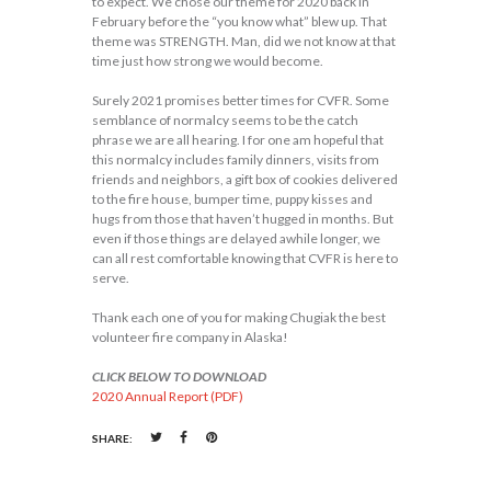
to expect. We chose our theme for 2020 back in
February before the “you know what” blew up. That
theme was STRENGTH. Man, did we not know at that
time just how strong we would become.
Surely 2021 promises better times for CVFR. Some
semblance of normalcy seems to be the catch
phrase we are all hearing. I for one am hopeful that
this normalcy includes family dinners, visits from
friends and neighbors, a gift box of cookies delivered
to the fire house, bumper time, puppy kisses and
hugs from those that haven’t hugged in months. But
even if those things are delayed awhile longer, we
can all rest comfortable knowing that CVFR is here to
serve.
Thank each one of you for making Chugiak the best
volunteer fire company in Alaska!
CLICK BELOW TO DOWNLOAD
2020 Annual Report (PDF)
SHARE: