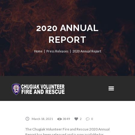
2020 ANNUAL
REPORT
Home
Press Releases
2020 Annual Report
March 18, 2021
3849
2
0
The Chugiak Volunteer Fire and Rescue 2020 Annual
Report has been released and is now available for