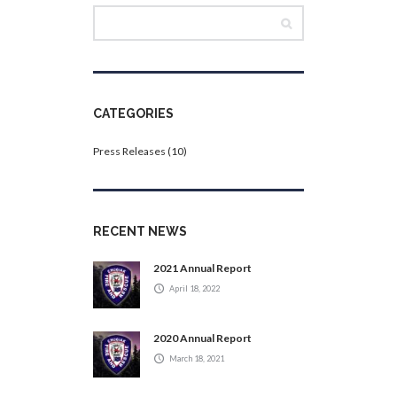
CATEGORIES
Press Releases
(10)
RECENT NEWS
2021 Annual Report
April 18, 2022
2020 Annual Report
March 18, 2021