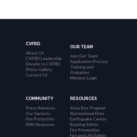
CVFRD
OUR TEAM
About Us
Join Our Team
CVFRD Leadership
Application Process
Donate to CVFRD
Training and
Photo Gallery
Probation
Contact Us
Member Login
COMMUNITY
RESOURCES
Press Releases
Knox Box Program
Our Services
Recreational Fires
Fire Protection
Earthquake Center
EMS Response
Boating Safety
Fire Prevention
Fire and Life Safety