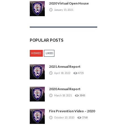
2020 Virtual Open House
January 15, 2021
POPULAR POSTS
VIEWED
LIKED
2021 Annual Report
April 18, 2022
4735
2020 Annual Report
March 18, 2021
3848
Fire Prevention Video – 2020
October 20, 2020
3768