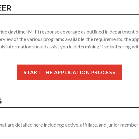
EER
ide daytime (M-F) response coverage as outlined in department pol
erview of the various programs available, the requirements, the ap
is information should assist you in determining if volunteering wi
START THE APPLICATION PROCESS
S
 are detailed here including; active, affiliate, and junior member