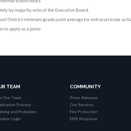
 normal school hours.
ely by majority vote of the Executive Board.
ol District minimum grade point average for extracurricular activ
 to apply as a junior
UR TEAM
COMMUNITY
in Our Team
Press Releases
plication Process
Our Services
aining and Probation
Fire Protection
mber Login
EMS Response