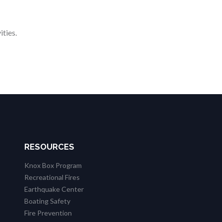
ities.
RESOURCES
Knox Box Program
Recreational Fires
Earthquake Center
Boating Safety
Fire Prevention