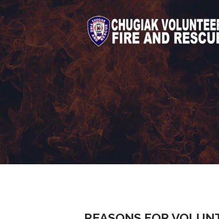
REASONS FOR VOLUN