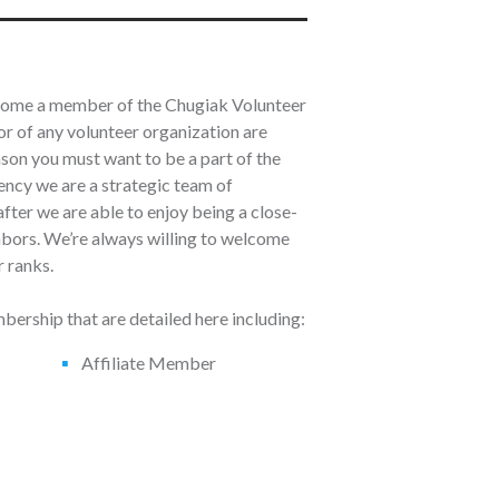
ecome a member of the Chugiak Volunteer
r of any volunteer organization are
ason you must want to be a part of the
ncy we are a strategic team of
fter we are able to enjoy being a close-
ghbors. We’re always willing to welcome
 ranks.
ership that are detailed here including:
Affiliate Member