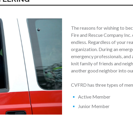
The reasons for wishing to b
Fire and Rescue Company Inc. o
endless. Regardless of your re
organization. During an emerge
emergency professionals, and a
knit family of friends and nei
another good neighbor into our
CVFRD has three types of memb
Active Member
Junior Member