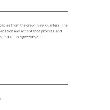
icies from the crew living quarters. The
plication and acceptance process, and
th CVFRD is right for you.
s.