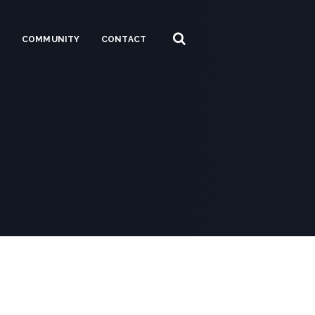
S
COMMUNITY
CONTACT