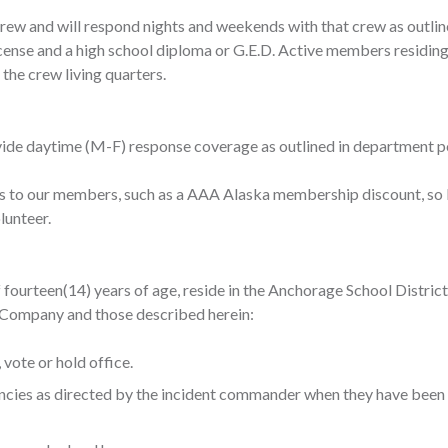
rew and will respond nights and weekends with that crew as outlin
cense and a high school diploma or G.E.D. Active members residing
 the crew living quarters.
ide daytime (M-F) response coverage as outlined in department pol
s to our members, such as a AAA Alaska membership discount, so 
unteer. ​
f fourteen(14) years of age, reside in the Anchorage School Distri
he Company and those described herein:
vote or hold office.
gencies as directed by the incident commander when they have bee