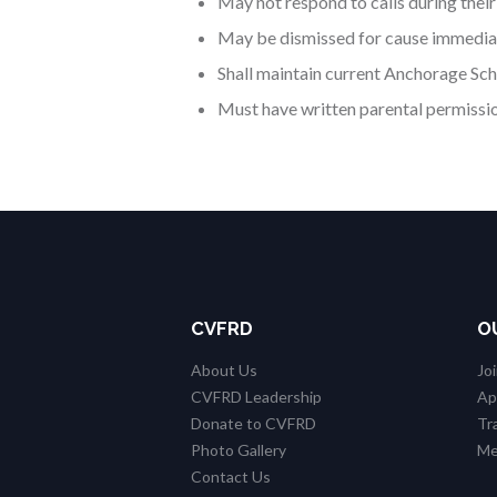
May not respond to calls during their
May be dismissed for cause immediat
Shall maintain current Anchorage Scho
Must have written parental permission
CVFRD
O
About Us
Jo
CVFRD Leadership
Ap
Donate to CVFRD
Tr
Photo Gallery
Me
Contact Us