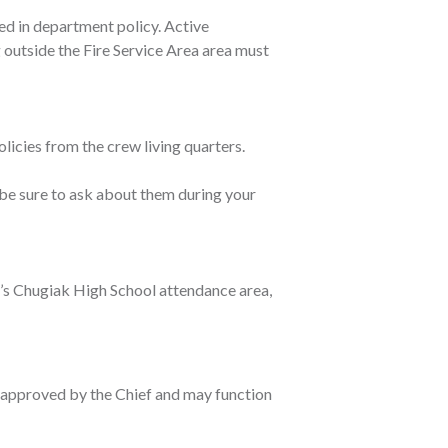
ed in department policy. Active
 outside the Fire Service Area area must
icies from the crew living quarters.
be sure to ask about them during your
ct’s Chugiak High School attendance area,
n approved by the Chief and may function