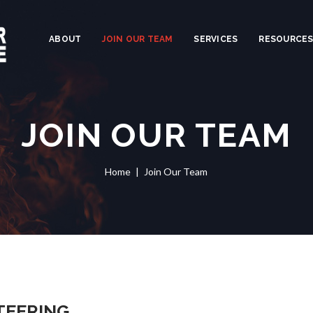
ABOUT
JOIN OUR TEAM
SERVICES
RESOURCE
JOIN OUR TEAM
Home
Join Our Team
TEERING