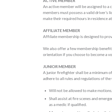
ACTIVE MEMBER
An active member will be assigned to a c
members must possess a valid driver’s li
make their required hours in residence at
AFFILIATE MEMBER
Affiliate membership is designed to prov
We also offer a few membership benefit
orientation if you choose to become a vol
JUNIOR MEMBER
A junior firefighter shall be a minimum o
adhere to all rules and regulations of t
Will not be allowed to make motions, 
Shall assist at fire scenes and emer
as a medic if qualified.