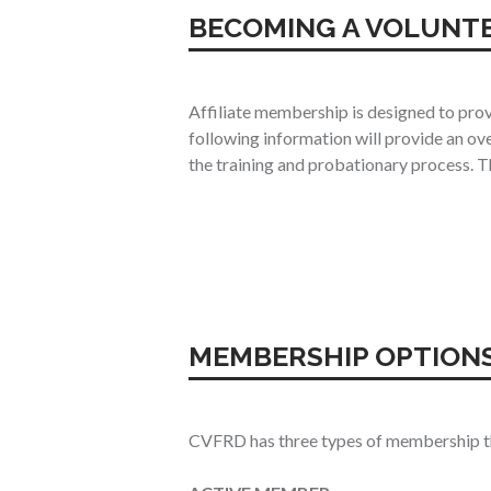
BECOMING A VOLUNT
Affiliate membership is designed to prov
following information will provide an ov
the training and probationary process. Th
MEMBERSHIP OPTION
CVFRD has three types of membership that