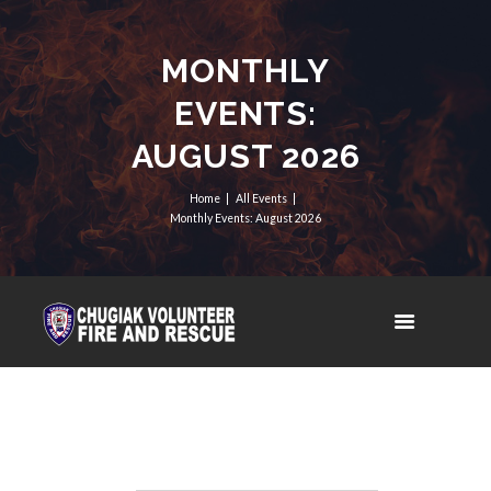
MONTHLY
EVENTS:
AUGUST 2026
Home
All Events
Monthly Events: August 2026