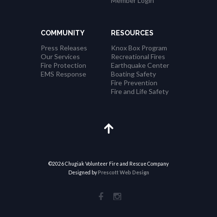
Member Login
n
COMMUNITY
RESOURCES
Press Releases
Knox Box Program
Our Services
Recreational Fires
Fire Protection
Earthquake Center
EMS Response
Boating Safety
Fire Prevention
Fire and Life Safety
©2026 Chugiak Volunteer Fire and Rescue Company
Designed by
Prescott Web Design