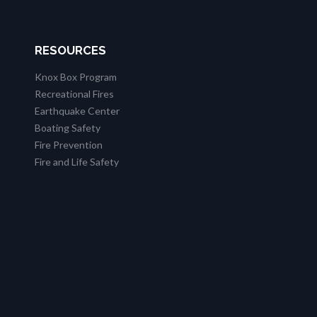
RESOURCES
Knox Box Program
Recreational Fires
Earthquake Center
Boating Safety
Fire Prevention
Fire and Life Safety