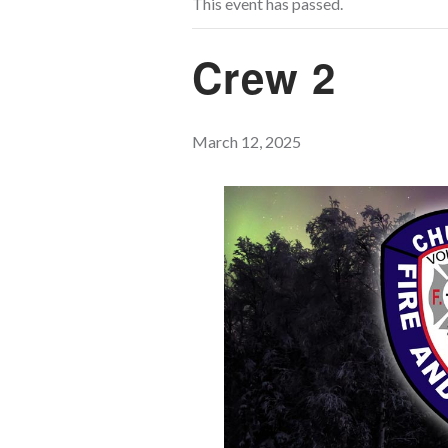
This event has passed.
Crew 2
March 12, 2025