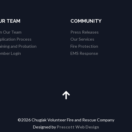
UR TEAM
COMMUNITY
in Our Team
Press Releases
plication Process
Our Services
aining and Probation
Fire Protection
mber Login
EMS Response
©2026 Chugiak Volunteer Fire and Rescue Company
Designed by
Prescott Web Design