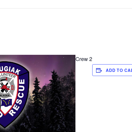
Crew 2
ADD TO CA