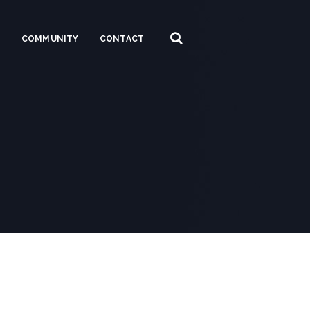
S
COMMUNITY
CONTACT