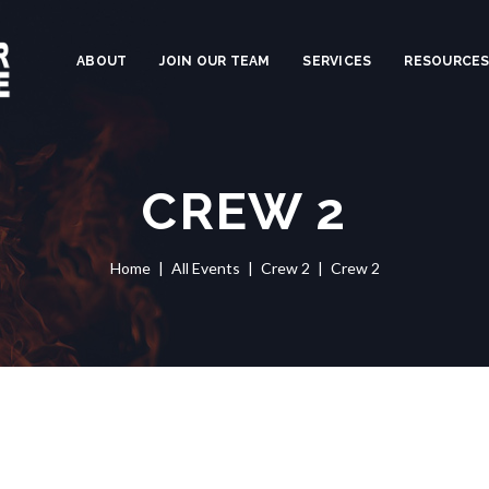
ABOUT
JOIN OUR TEAM
SERVICES
RESOURCE
CREW 2
Home
All Events
Crew 2
Crew 2