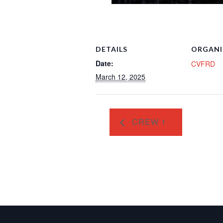
DETAILS
ORGANI
Date:
CVFRD
March 12, 2025
CREW 1