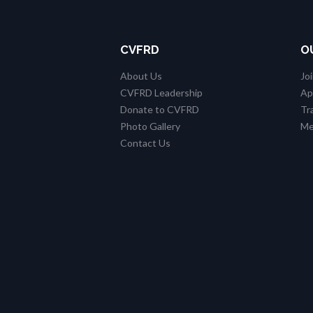
CVFRD
O
About Us
Jo
CVFRD Leadership
Ap
Donate to CVFRD
Tr
Photo Gallery
Me
Contact Us