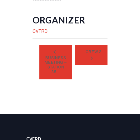
ORGANIZER
CVFRD
CREW 2
BUSINESS
MEETING –
STATION
35
CVFRD