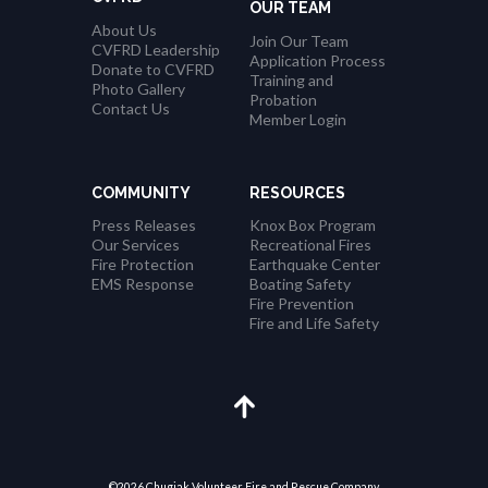
OUR TEAM
About Us
Join Our Team
CVFRD Leadership
Application Process
Donate to CVFRD
Training and
Photo Gallery
Probation
Contact Us
Member Login
COMMUNITY
RESOURCES
Press Releases
Knox Box Program
Our Services
Recreational Fires
Fire Protection
Earthquake Center
EMS Response
Boating Safety
Fire Prevention
Fire and Life Safety
©2026 Chugiak Volunteer Fire and Rescue Company