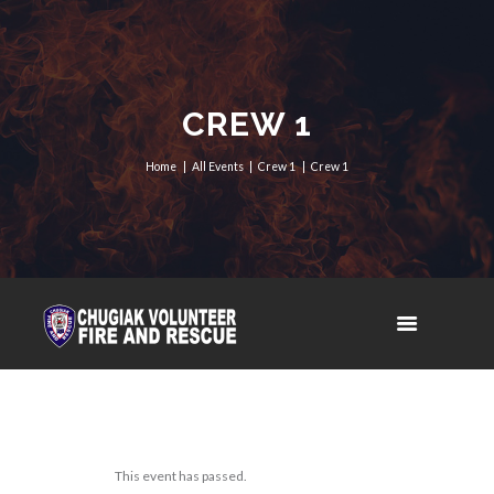
CREW 1
Home
All Events
Crew 1
Crew 1
This event has passed.