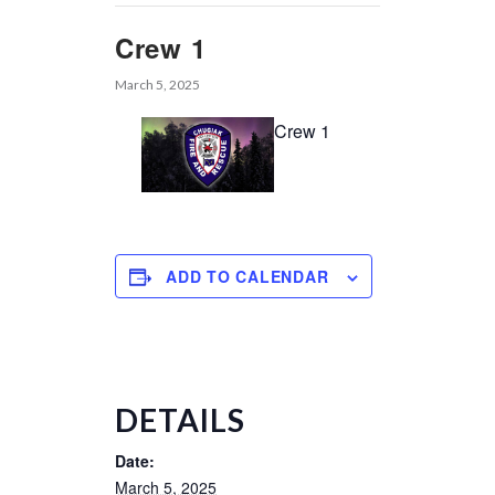
Crew 1
March 5, 2025
Crew 1
ADD TO CALENDAR
DETAILS
Date:
March 5, 2025