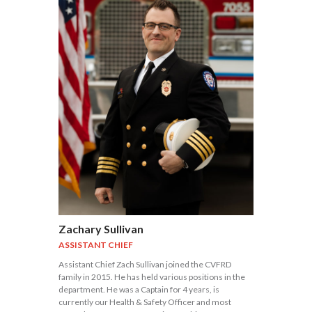
Zachary Sullivan
ASSISTANT CHIEF
Assistant Chief Zach Sullivan joined the CVFRD
family in 2015. He has held various positions in the
department. He was a Captain for 4 years, is
currently our Health & Safety Officer and most