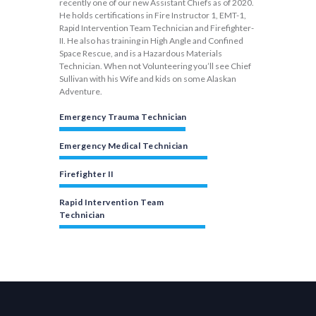
recently one of our new Assistant Chiefs as of 2020.
He holds certifications in Fire Instructor 1, EMT-1,
Rapid Intervention Team Technician and Firefighter-
II. He also has training in High Angle and Confined
Space Rescue, and is a Hazardous Materials
Technician. When not Volunteering you’ll see Chief
Sullivan with his Wife and kids on some Alaskan
Adventure.
Emergency Trauma Technician
Emergency Medical Technician
Firefighter II
Rapid Intervention Team
Technician