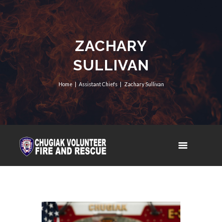
ZACHARY
SULLIVAN
Home
Assistant Chiefs
Zachary Sullivan