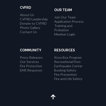
CVFRD
OUR TEAM
About Us
Join Our Team
CVFRD Leadership
Application Process
Donate to CVFRD
Training and
Photo Gallery
Probation
Contact Us
Member Login
COMMUNITY
RESOURCES
Press Releases
Knox Box Program
Our Services
Recreational Fires
Fire Protection
Earthquake Center
EMS Response
Boating Safety
Fire Prevention
Fire and Life Safety