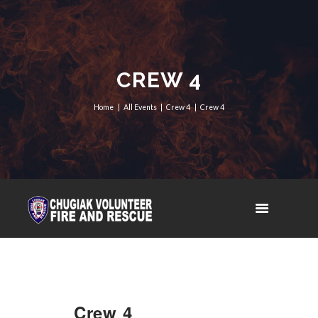
CREW 4
Home
All Events
Crew 4
Crew 4
Crew 4