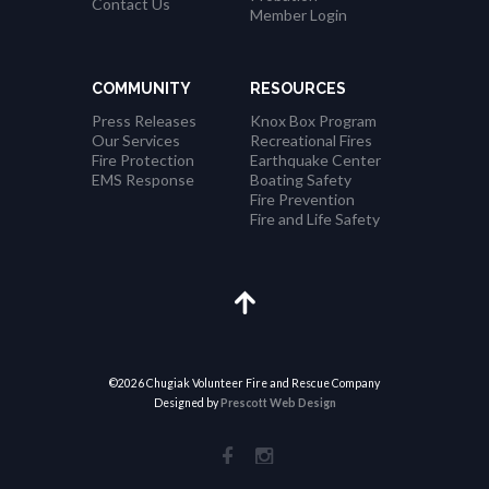
Contact Us
Member Login
COMMUNITY
RESOURCES
Press Releases
Knox Box Program
Our Services
Recreational Fires
Fire Protection
Earthquake Center
EMS Response
Boating Safety
Fire Prevention
Fire and Life Safety
©2026 Chugiak Volunteer Fire and Rescue Company
Designed by
Prescott Web Design