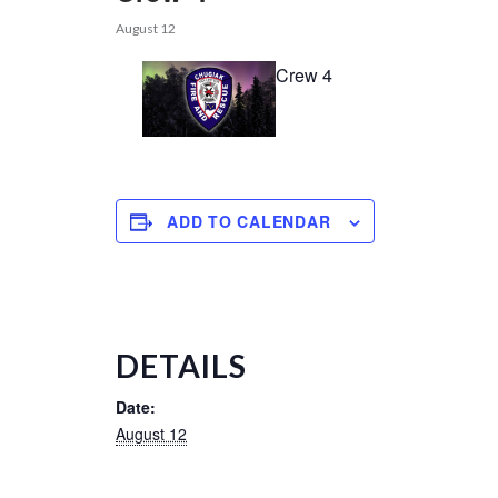
August 12
Crew 4
ADD TO CALENDAR
DETAILS
Date:
August 12