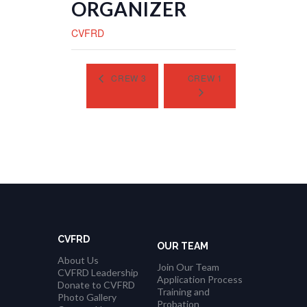
ORGANIZER
CVFRD
CREW 3
CREW 1
CVFRD
OUR TEAM
About Us
Join Our Team
CVFRD Leadership
Application Process
Donate to CVFRD
Training and
Photo Gallery
Probation