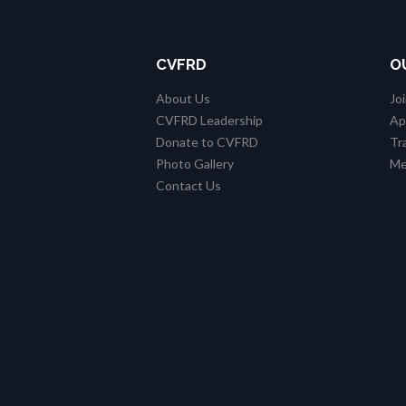
CVFRD
O
About Us
Jo
CVFRD Leadership
Ap
Donate to CVFRD
Tr
Photo Gallery
Me
Contact Us