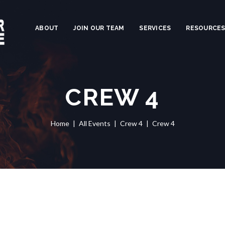
ABOUT
JOIN OUR TEAM
SERVICES
RESOURCE
CREW 4
Home
All Events
Crew 4
Crew 4