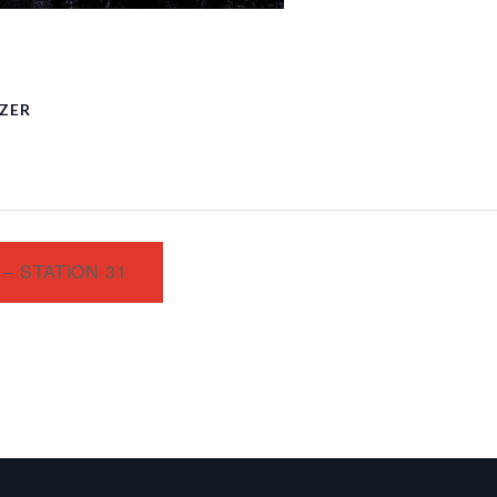
ZER
– STATION 31