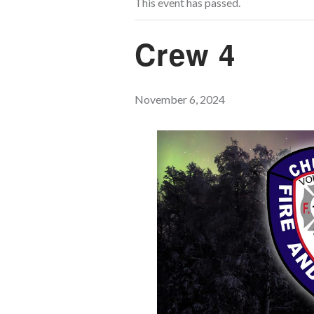
This event has passed.
Crew 4
November 6, 2024