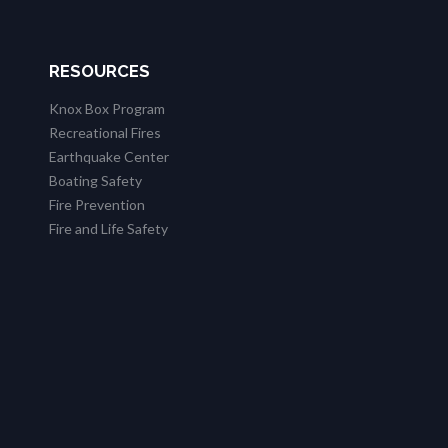
RESOURCES
Knox Box Program
Recreational Fires
Earthquake Center
Boating Safety
Fire Prevention
Fire and Life Safety