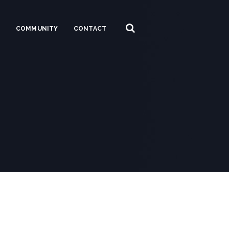
S
COMMUNITY
CONTACT