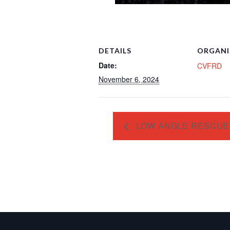
DETAILS
ORGANI
Date:
CVFRD
November 6, 2024
LOW ANGLE RESCUE 