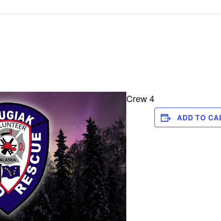
Crew 4
ADD TO CA