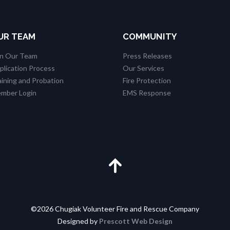
UR TEAM
COMMUNITY
in Our Team
Press Releases
plication Process
Our Services
aining and Probation
Fire Protection
mber Login
EMS Response
©2026 Chugiak Volunteer Fire and Rescue Company
Designed by
Prescott Web Design