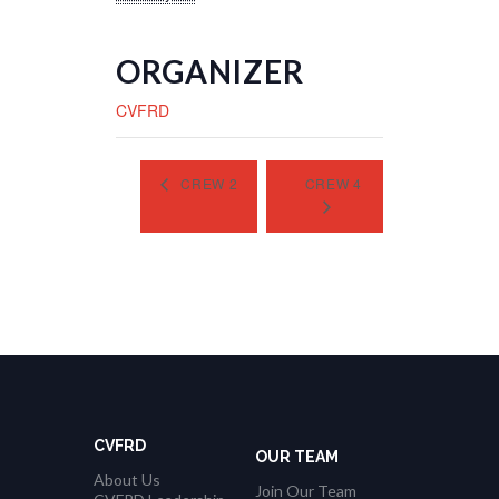
ORGANIZER
CVFRD
CREW 2
CREW 4
CVFRD
OUR TEAM
About Us
Join Our Team