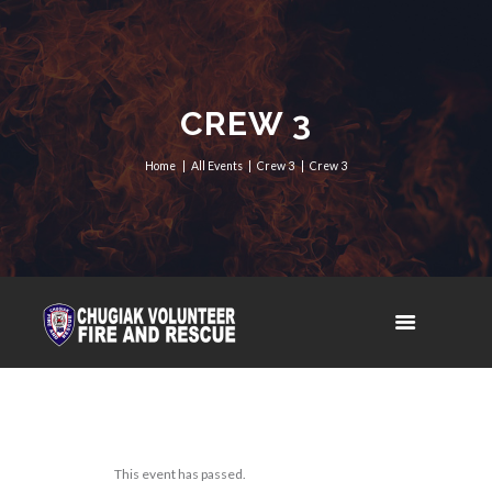
CREW 3
Home
All Events
Crew 3
Crew 3
This event has passed.