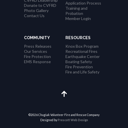
CVFRD Leadership
Application Process
Donate to CVFRD
Training and
Photo Gallery
Probation
Contact Us
Member Login
COMMUNITY
RESOURCES
Press Releases
Knox Box Program
Our Services
Recreational Fires
Fire Protection
Earthquake Center
EMS Response
Boating Safety
Fire Prevention
Fire and Life Safety
©2026 Chugiak Volunteer Fire and Rescue Company
Designed by
Prescott Web Design