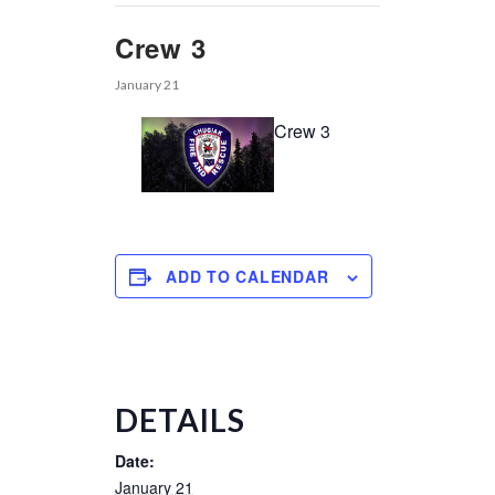
Crew 3
January 21
Crew 3
ADD TO CALENDAR
DETAILS
Date:
January 21