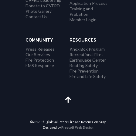
CVFRD Leadership
Application Process
Donate to CVFRD
Training and
Photo Gallery
Probation
Contact Us
Member Login
COMMUNITY
RESOURCES
Press Releases
Knox Box Program
Our Services
Recreational Fires
Fire Protection
Earthquake Center
EMS Response
Boating Safety
Fire Prevention
Fire and Life Safety
©2026 Chugiak Volunteer Fire and Rescue Company
Designed by
Prescott Web Design