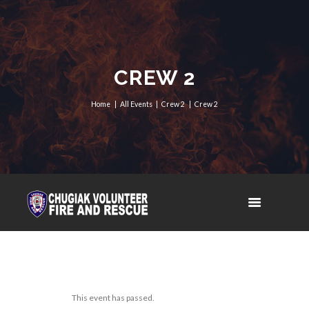
CREW 2
Home
All Events
Crew 2
Crew 2
This event has passed.