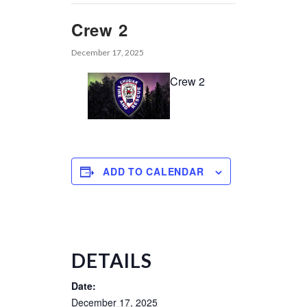
Crew 2
December 17, 2025
Crew 2
ADD TO CALENDAR
DETAILS
Date:
December 17, 2025