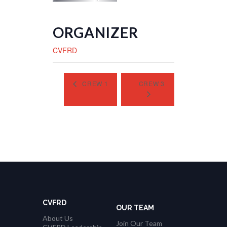
ORGANIZER
CVFRD
CREW 1
CREW 3
CVFRD
OUR TEAM
About Us
Join Our Team