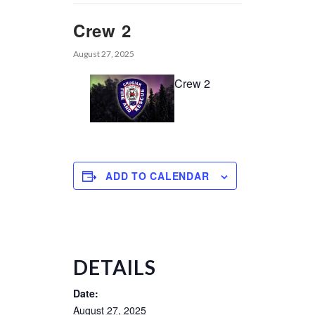
Crew 2
August 27, 2025
Crew 2
ADD TO CALENDAR
DETAILS
Date:
August 27, 2025