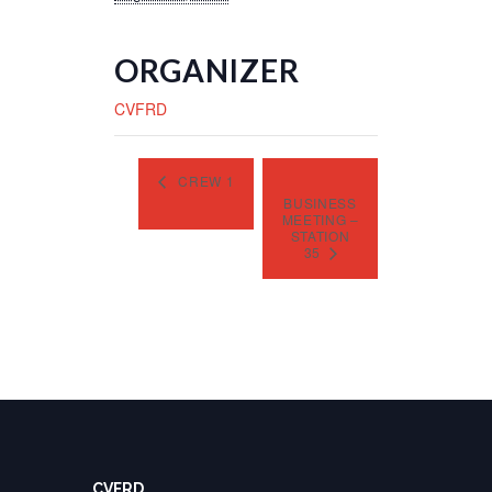
ORGANIZER
CVFRD
CREW 1
BUSINESS
MEETING –
STATION
35
CVFRD