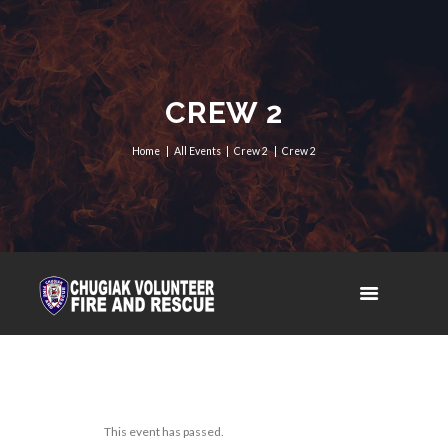
CREW 2
Home
All Events
Crew 2
Crew 2
This event has passed.