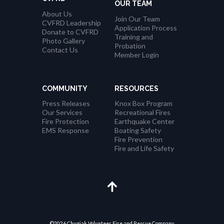
OUR TEAM
About Us
Join Our Team
CVFRD Leadership
Application Process
Donate to CVFRD
Training and
Photo Gallery
Probation
Contact Us
Member Login
COMMUNITY
RESOURCES
Press Releases
Knox Box Program
Our Services
Recreational Fires
Fire Protection
Earthquake Center
EMS Response
Boating Safety
Fire Prevention
Fire and Life Safety
©2026 Chugiak Volunteer Fire and Rescue Company