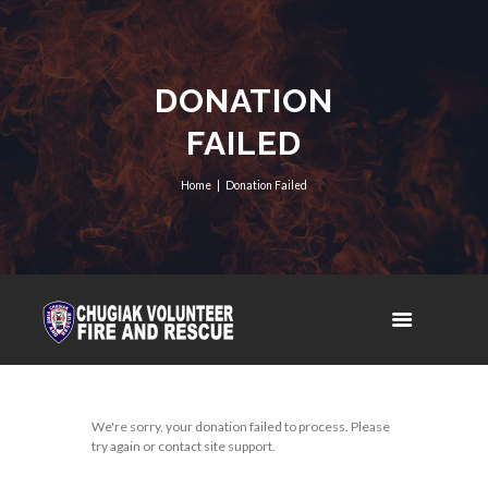
DONATION
FAILED
Home
Donation Failed
We're sorry, your donation failed to process. Please
try again or contact site support.