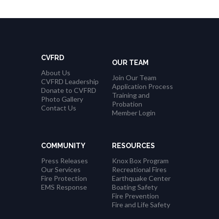
CVFRD
OUR TEAM
About Us
Join Our Team
CVFRD Leadership
Application Process
Donate to CVFRD
Training and
Photo Gallery
Probation
Contact Us
Member Login
COMMUNITY
RESOURCES
Press Releases
Knox Box Program
Our Services
Recreational Fires
Fire Protection
Earthquake Center
EMS Response
Boating Safety
Fire Prevention
Fire and Life Safety