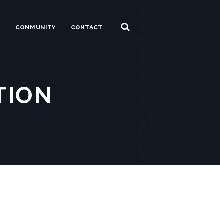
S
COMMUNITY
CONTACT
TION