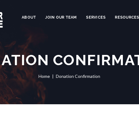
ABOUT
JOIN OUR TEAM
SERVICES
RESOURCE
ATION CONFIRMA
Home
Donation Confirmation