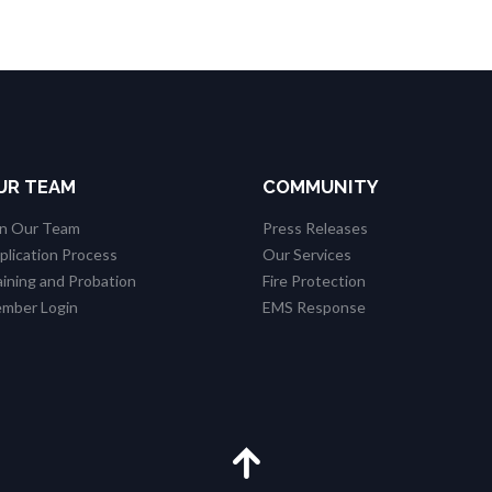
UR TEAM
COMMUNITY
in Our Team
Press Releases
plication Process
Our Services
aining and Probation
Fire Protection
mber Login
EMS Response