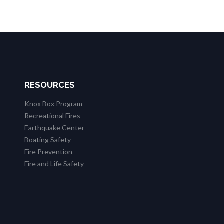
RESOURCES
Knox Box Program
Recreational Fires
Earthquake Center
Boating Safety
Fire Prevention
Fire and Life Safety