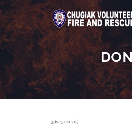
DON
[give_receipt]