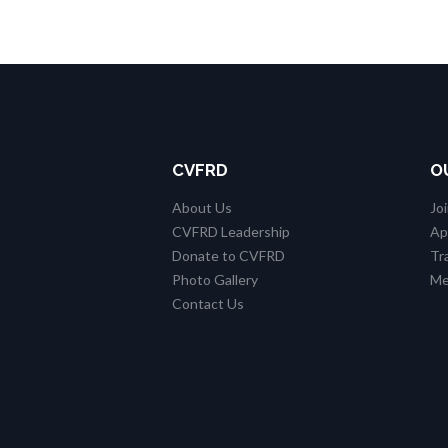
CVFRD
O
About Us
Jo
CVFRD Leadership
Ap
Donate to CVFRD
Tr
Photo Gallery
Me
Contact Us